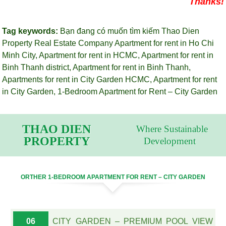
Thanks!
Tag keywords:
Bạn đang có muốn tìm kiếm Thao Dien
Property Real Estate Company
Apartment for rent in Ho Chi
Minh City
,
Apartment for rent in HCMC
,
Apartment for rent in
Binh Thanh district
,
Apartment for rent in Binh Thanh
,
Apartments for rent in City Garden HCMC
,
Apartment for rent
in City Garden
,
1-Bedroom Apartment for Rent – City Garden
THAO DIEN
Where Sustainable
PROPERTY
Development
ORTHER 1-BEDROOM APARTMENT FOR RENT – CITY GARDEN
06
CITY GARDEN – PREMIUM POOL VIEW