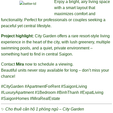
Enjoy a bright, airy living space
with a smart layout that
maximizes comfort and
functionality. Perfect for professionals or couples seeking a
peaceful yet central lifestyle.
Project highlight:
City Garden offers a rare resort-style living
experience in the heart of the city, with lush greenery, multiple
swimming pools, and a quiet, private environment –
something hard to find in central Saigon.
Contact
Mira
now to schedule a viewing.
Beautiful units never stay available for long – don’t miss your
chance!
#CityGarden #ApartmentForRent #SaigonLiving
#LuxuryApartment #1Bedroom #BinhThanh #ExpatLiving
#SaigonHomes #MiraRealEstate
✨
Cho thuê căn hộ 1 phòng ngủ – City Garden