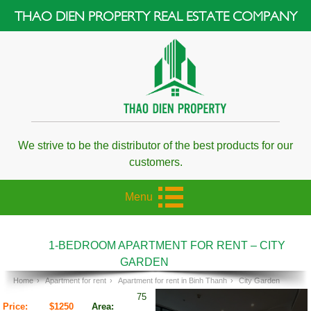
THAO DIEN PROPERTY REAL ESTATE COMPANY
We strive to be the distributor of the best products for our
customers.
Menu
1-BEDROOM APARTMENT FOR RENT – CITY
GARDEN
Home
›
Apartment for rent
›
Apartment for rent in Binh Thanh
›
City Garden
75
Price:
$1250
Area: