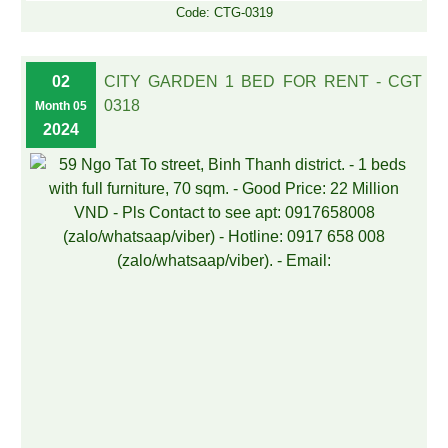
Code: CTG-0319
02
CITY GARDEN 1 BED FOR RENT - CGT
0318
Month 05
2024