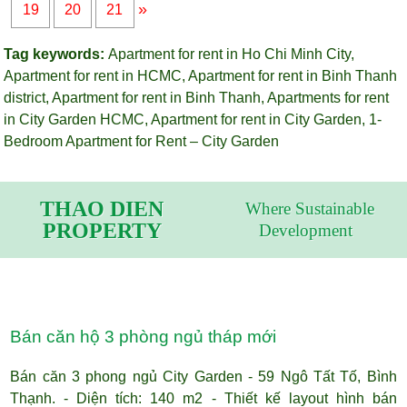
»
19
20
21
Tag keywords:
Apartment for rent in Ho Chi Minh City
,
Apartment for rent in HCMC
,
Apartment for rent in Binh Thanh
district
,
Apartment for rent in Binh Thanh
,
Apartments for rent
in City Garden HCMC
,
Apartment for rent in City Garden
,
1-
Bedroom Apartment for Rent – City Garden
THAO DIEN
Where Sustainable
PROPERTY
Development
Bán căn hộ 3 phòng ngủ tháp mới
Bán căn 3 phong ngủ City Garden - 59 Ngô Tất Tố, Bình
Thạnh. - Diện tích: 140 m2 - Thiết kế layout hình bán