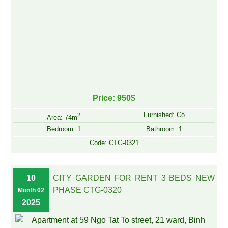
Price: 950$
Furnished: Có
2
Area: 74m
Bedroom: 1
Bathroom: 1
Code: CTG-0321
10
CITY GARDEN FOR RENT 3 BEDS NEW
PHASE CTG-0320
Month 02
2025