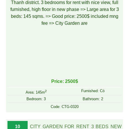
Price: 2500$
Furnished: Có
2
Area: 145m
Bedroom: 3
Bathroom: 2
Code: CTG-0320
10
CITY GARDEN FOR RENT 3 BEDS NEW