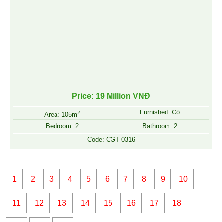
Price: 19 Million VNĐ
Furnished: Có
2
Area: 105m
Bedroom: 2
Bathroom: 2
Code: CGT 0316
1
2
3
4
5
6
7
8
9
10
11
12
13
14
15
16
17
18