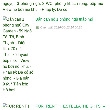
nguyệt: 3 phòng ngủ, 2 WC, phòng khách rộng, bếp mở. -
View hồ bơi nội khu. - Pháp lý: Đã có
Bán căn hộ 1 phòng ngủ tháp mới
📅
Cập nhật: 2026-05-12 14:00:30
FOR RENT | ESTELLA HEIGHTS –