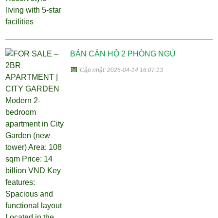
BÁN CĂN HỘ 2 PHÒNG NGỦ
📅
Cập nhật: 2026-04-14 16:07:13