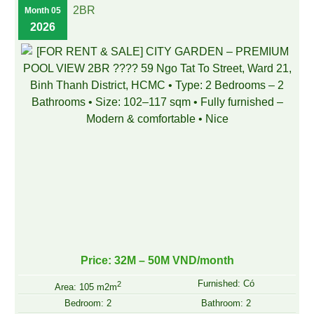
2BR
Month 05
2026
Price: 32M – 50M VND/month
Furnished: Có
2
Area: 105 m2m
Bedroom: 2
Bathroom: 2