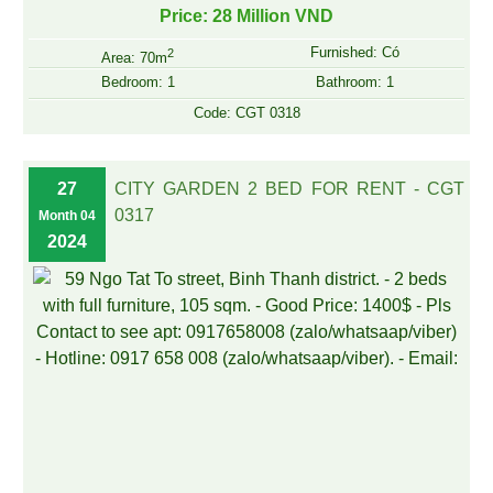
Price: 28 Million VND
Furnished: Có
2
Area: 70m
Bedroom: 1
Bathroom: 1
Code: CGT 0318
27
CITY GARDEN 2 BED FOR RENT - CGT
0317
Month 04
2024