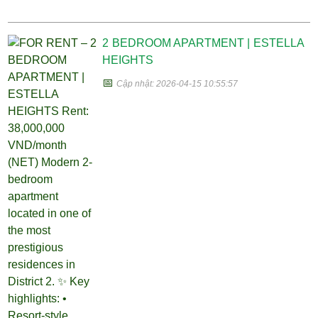
2 BEDROOM APARTMENT | ESTELLA
HEIGHTS
📅
Cập nhật: 2026-04-15 10:55:57