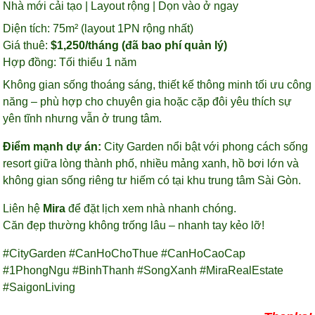
Nhà mới cải tạo | Layout rộng | Dọn vào ở ngay
Diện tích: 75m² (layout 1PN rộng nhất)
Giá thuê:
$1,250/tháng (đã bao phí quản lý)
Hợp đồng: Tối thiểu 1 năm
Không gian sống thoáng sáng, thiết kế thông minh tối ưu công
năng – phù hợp cho chuyên gia hoặc cặp đôi yêu thích sự
yên tĩnh nhưng vẫn ở trung tâm.
Điểm mạnh dự án:
City Garden nổi bật với phong cách sống
resort giữa lòng thành phố, nhiều mảng xanh, hồ bơi lớn và
không gian sống riêng tư hiếm có tại khu trung tâm Sài Gòn.
Liên hệ
Mira
để đặt lịch xem nhà nhanh chóng.
Căn đẹp thường không trống lâu – nhanh tay kẻo lỡ!
#CityGarden #CanHoChoThue #CanHoCaoCap
#1PhongNgu #BinhThanh #SongXanh #MiraRealEstate
#SaigonLiving