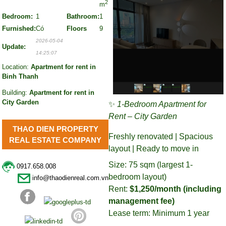
2
m
Bedroom:
1
Bathroom:
1
Furnished:
Có
Floors
9
2026-05-04
Update:
14:25:07
Location:
Apartment for rent in
Binh Thanh
Building:
Apartment for rent in
City Garden
✨
1-Bedroom Apartment for
Rent – City Garden
THAO DIEN PROPERTY
Freshly renovated | Spacious
REAL ESTATE COMPANY
layout | Ready to move in
Size: 75 sqm (largest 1-
0917.658.008
bedroom layout)
info@thaodienreal.com.vn
Rent:
$1,250/month (including
management fee)
Lease term: Minimum 1 year