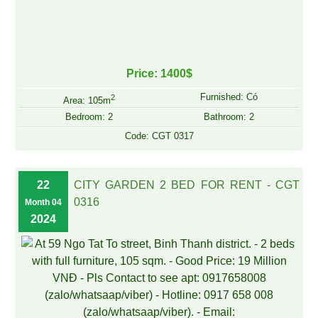
Price: 1400$
Furnished: Có
2
Area: 105m
Bedroom: 2
Bathroom: 2
Code: CGT 0317
22
CITY GARDEN 2 BED FOR RENT - CGT
0316
Month 04
2024