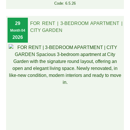
Code: 6.5.26
29
FOR RENT | 3-BEDROOM APARTMENT |
CITY GARDEN
Month 04
2026