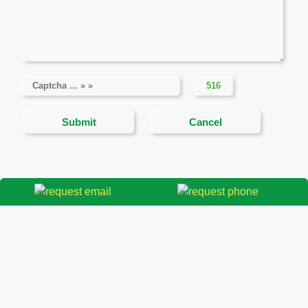
THAO DIEN PROPERTY REAL ESTATE
COMPANY
Contact information