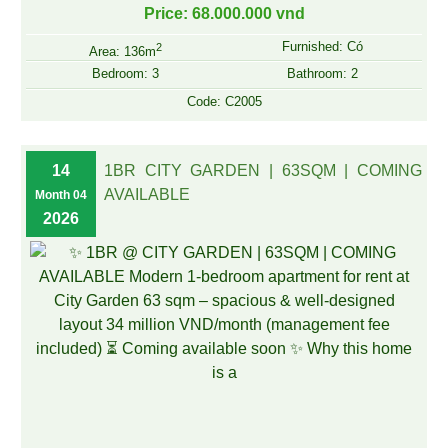
Price: 68.000.000 vnd
Furnished: Có
2
Area: 136m
Bedroom: 3
Bathroom: 2
Code: C2005
14
1BR CITY GARDEN | 63SQM | COMING
AVAILABLE
Month 04
2026