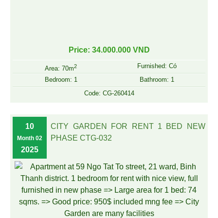
Price: 34.000.000 VND
Furnished: Có
2
Area: 70m
Bedroom: 1
Bathroom: 1
Code: CG-260414
10
CITY GARDEN FOR RENT 1 BED NEW
PHASE CTG-032
Month 02
2025