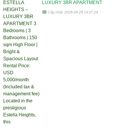
LUXURY 3BR APARTMENT
📅
Cập nhật: 2026-04-29 14:07:24