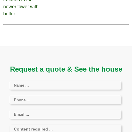
Request a quote & See the house