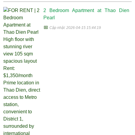
2 Bedroom Apartment at Thao Dien
Pearl
📅
Cập nhật: 2026-04-15 15:44:19