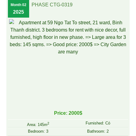
PHASE CTG-0319
Month 02
2025
Price: 2000$
Furnished: Có
2
Area: 145m
Bedroom: 3
Bathroom: 2