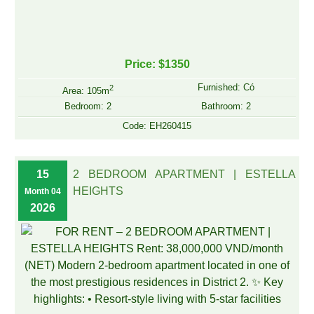
Price: $1350
Furnished: Có
2
Area: 105m
Bedroom: 2
Bathroom: 2
Code: EH260415
15
2 BEDROOM APARTMENT | ESTELLA
HEIGHTS
Month 04
2026