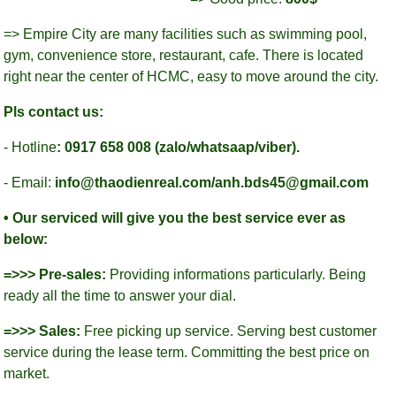
=> Empire City are many facilities such as swimming pool,
gym, convenience store, restaurant, cafe. There is located
right near the center of HCMC, easy to move around the city.
Pls contact us:
- Hotline
: 0917 658 008 (zalo/whatsaap/viber).
- Email:
info@thaodienreal.com/anh.bds45@gmail.com
• Our serviced will give you the best service ever as
below:
=>>> Pre-sales:
Providing informations particularly. Being
ready all the time to answer your dial.
=>>> Sales:
Free picking up service. Serving best customer
service during the lease term. Committing the best price on
market.