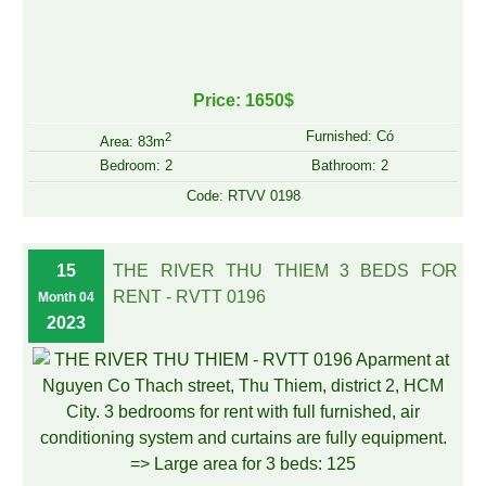
Price: 1650$
Furnished: Có
2
Area: 83m
Bedroom: 2
Bathroom: 2
Code: RTVV 0198
15
THE RIVER THU THIEM 3 BEDS FOR
RENT - RVTT 0196
Month 04
2023