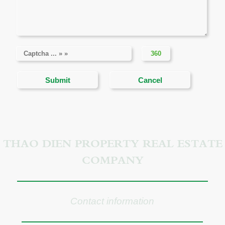
THAO DIEN PROPERTY REAL ESTATE
COMPANY
Contact information