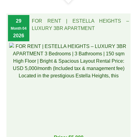
29
FOR RENT | ESTELLA HEIGHTS –
LUXURY 3BR APARTMENT
Month 04
2026