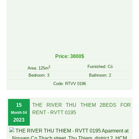
Price: 3800$
Furnished: Có
2
Area: 125m
Bedroom: 3
Bathroom: 2
Code: RTVV 0196
15
THE RIVER THU THIEM 2BEDS FOR
RENT - RVTT 0195
Month 04
2023