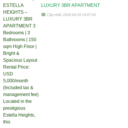
LUXURY 3BR APARTMENT
📅
Cập nhật: 2026-04-29 14:07:24