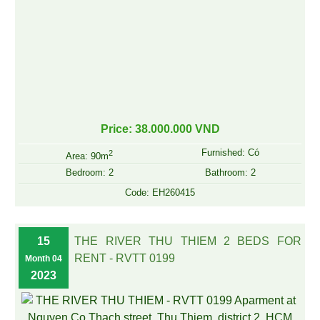
Price: 38.000.000 VND
Furnished: Có
2
Area: 90m
Bedroom: 2
Bathroom: 2
Code: EH260415
15
THE RIVER THU THIEM 2 BEDS FOR
RENT - RVTT 0199
Month 04
2023