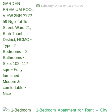
📅
Cập nhật: 2026-05-06 11:23:21
1-Bedroom Apartment for Rent – City