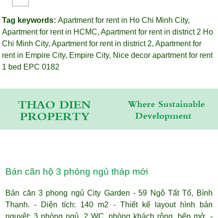
Tag keywords:
Apartment for rent in Ho Chi Minh City
,
Apartment for rent in HCMC
,
Apartment for rent in district 2 Ho
Chi Minh City
,
Apartment for rent in district 2
,
Apartment for
rent in Empire City
,
Empire City
,
Nice decor apartment for rent
1 bed EPC 0182
THAO DIEN
Where Sustainable
PROPERTY
Development
Bán căn hộ 3 phòng ngủ tháp mới
Bán căn 3 phong ngủ City Garden - 59 Ngô Tất Tố, Bình
Thạnh. - Diện tích: 140 m2 - Thiết kế layout hình bán
nguyệt: 3 phòng ngủ, 2 WC, phòng khách rộng, bếp mở. -