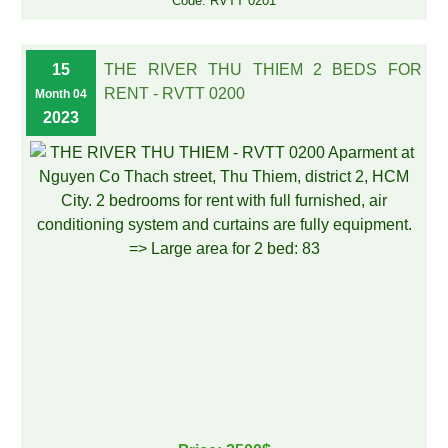
Code: RVTT 0201
15
THE RIVER THU THIEM 2 BEDS FOR
RENT - RVTT 0200
Month 04
2023