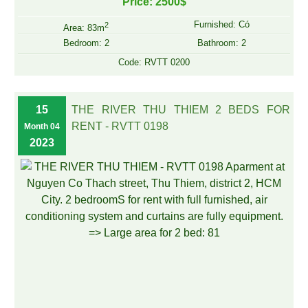
Price: 2500$
Furnished: Có
2
Area: 83m
Bedroom: 2
Bathroom: 2
Code: RVTT 0200
15
THE RIVER THU THIEM 2 BEDS FOR
RENT - RVTT 0198
Month 04
2023