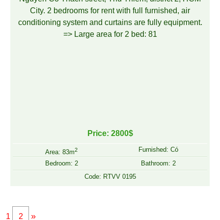
Price: 2800$
Furnished: Có
2
Area: 83m
Bedroom: 2
Bathroom: 2
Code: RTVV 0195
»
1
2