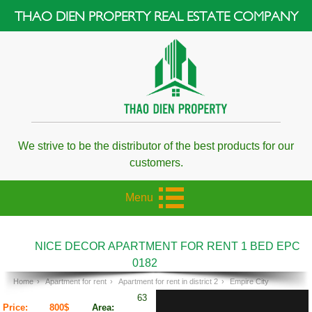
THAO DIEN PROPERTY REAL ESTATE COMPANY
We strive to be the distributor of the best products for our
customers.
Menu
NICE DECOR APARTMENT FOR RENT 1 BED EPC
0182
Home
›
Apartment for rent
›
Apartment for rent in district 2
›
Empire City
63
Price:
800$
Area: