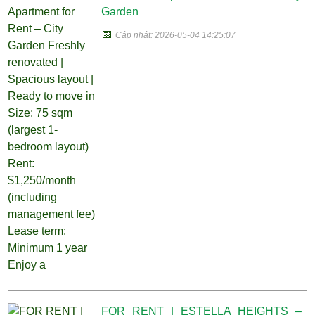
Garden
📅
Cập nhật: 2026-05-04 14:25:07
FOR RENT | ESTELLA HEIGHTS –