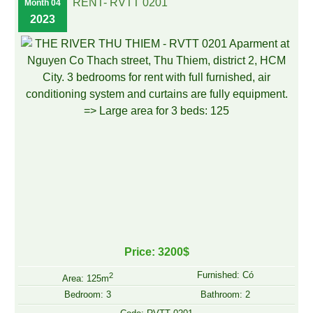
RENT- RVTT 0201
Month 04
2023
Price: 3200$
Furnished: Có
2
Area: 125m
Bedroom: 3
Bathroom: 2