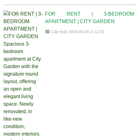
FOR RENT | 3-BEDROOM
APARTMENT | CITY GARDEN
📅
Cập nhật: 2026-04-29 11:12:33