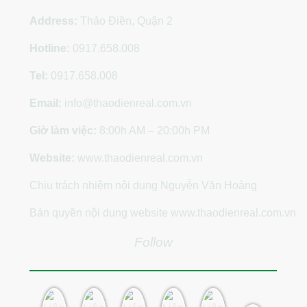
Address:
Thảo Điền, Quận 2
Hotline:
0917.658.008
Tel:
0917.658.008
Email:
info@thaodienreal.com.vn
Giờ làm việc:
8:00h AM – 20:00h PM
Website:
www.thaodienreal.com.vn
Chịu trách nhiệm nội dung Nguyễn Văn Hoàng
Bản quyền nội dung website www.thaodienreal.com.vn
Follow