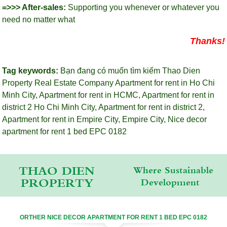
=>>> After-sales:
Supporting you whenever or whatever you
need no matter what
Thanks!
Tag keywords:
Bạn đang có muốn tìm kiếm Thao Dien
Property Real Estate Company
Apartment for rent in Ho Chi
Minh City
,
Apartment for rent in HCMC
,
Apartment for rent in
district 2 Ho Chi Minh City
,
Apartment for rent in district 2
,
Apartment for rent in Empire City
,
Empire City
,
Nice decor
apartment for rent 1 bed EPC 0182
THAO DIEN
Where Sustainable
PROPERTY
Development
ORTHER NICE DECOR APARTMENT FOR RENT 1 BED EPC 0182