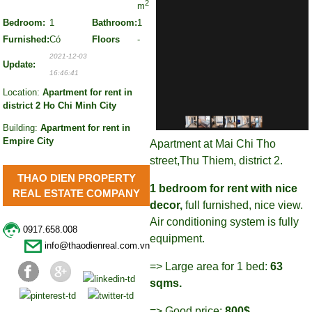
2
m
Bedroom:
1
Bathroom:
1
Furnished:
Có
Floors
-
2021-12-03
Update:
16:46:41
Location:
Apartment for rent in
district 2 Ho Chi Minh City
Building:
Apartment for rent in
Empire City
Apartment at Mai Chi Tho
street,Thu Thiem, district 2.
THAO DIEN PROPERTY
1 bedroom for rent with nice
REAL ESTATE COMPANY
decor,
full furnished, nice view.
Air conditioning system is fully
0917.658.008
equipment.
info@thaodienreal.com.vn
=> Large area for 1 bed:
63
sqms.
=> Good price:
800$