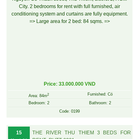
Price: 33.000.000 VND
Furnished: Có
2
Area: 84m
Bedroom: 2
Bathroom: 2
Code: 0199
15
THE RIVER THU THIEM 3 BEDS FOR