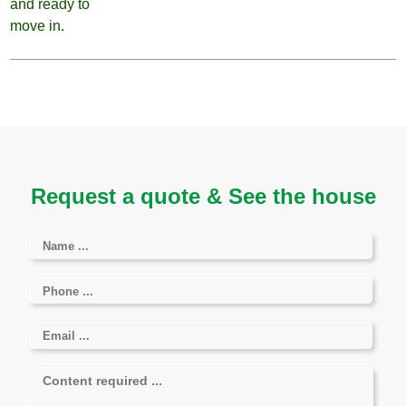
Request a quote & See the house