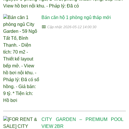
View hồ bơi nội khu. - Pháp lý: Đã có
Bán căn hộ 1 phòng ngủ tháp mới
📅
Cập nhật: 2026-05-12 14:00:30
CITY GARDEN – PREMIUM POOL
VIEW 2BR