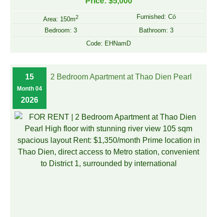
Price: $5,000
Furnished: Có
2
Area: 150m
Bedroom: 3
Bathroom: 3
Code: EHNamD
15
2 Bedroom Apartment at Thao Dien Pearl
Month 04
2026